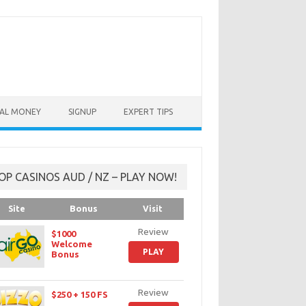
AL MONEY
SIGNUP
EXPERT TIPS
OP CASINOS AUD / NZ – PLAY NOW!
Bonus
Site
Visit
Review
$1000
Welcome
PLAY
Bonus
Review
$250 + 150 FS