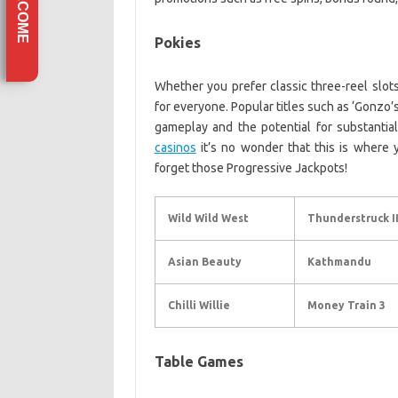
Pokies
Whether you prefer classic three-reel slots
for everyone. Popular titles such as ‘Gonzo’
gameplay and the potential for substanti
casinos
it’s no wonder that this is where 
forget those Progressive Jackpots!
Wild Wild West
Thunderstruck I
Asian Beauty
Kathmandu
Chilli Willie
Money Train 3
Table Games