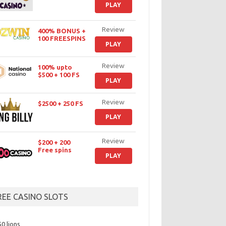
PLAY
Review
400% BONUS +
100 FREESPINS
PLAY
Review
100% upto
$500 + 100 FS
PLAY
Review
$2500 + 250 FS
PLAY
Review
$200 + 200
Free spins
PLAY
REE CASINO SLOTS
50 lions