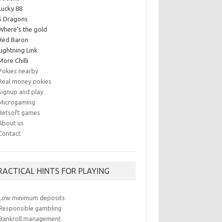
Lucky 88
5 Dragons
Where’s the gold
Red Baron
Lightning Link
More Chilli
Pokies nearby
Real money pokies
Signup and play
Microgaming
Betsoft games
About us
Contact
RACTICAL HINTS FOR PLAYING
Low minimum deposits
Responsible gambling
Bankroll management