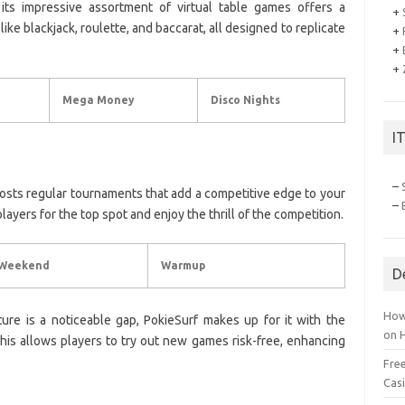
 its impressive assortment of virtual table games offers a
+
like blackjack, roulette, and baccarat, all designed to replicate
+
+
+
Mega Money
Disco Nights
I
–
osts regular tournaments that add a competitive edge to your
–
yers for the top spot and enjoy the thrill of the competition.
 Weekend
Warmup
D
How
ure is a noticeable gap, PokieSurf makes up for it with the
on H
This allows players to try out new games risk-free, enhancing
Fre
Cas