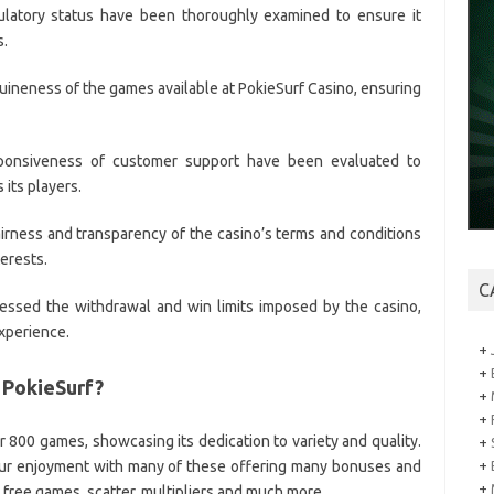
gulatory status have been thoroughly examined to ensure it
s.
nuineness of the games available at PokieSurf Casino, ensuring
sponsiveness of customer support have been evaluated to
 its players.
airness and transparency of the casino’s terms and conditions
terests.
C
ssed the withdrawal and win limits imposed by the casino,
experience.
+
+
 PokieSurf?
+
+
r 800 games, showcasing its dedication to variety and quality.
+
+
our enjoyment with many of these offering many bonuses and
+
 free games, scatter, multipliers and much more.