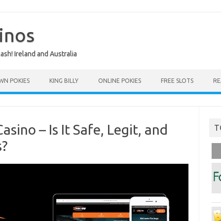
inos
cash! Ireland and Australia
WN POKIES
KING BILLY
ONLINE POKIES
FREE SLOTS
RE
sino – Is It Safe, Legit, and
T
s?