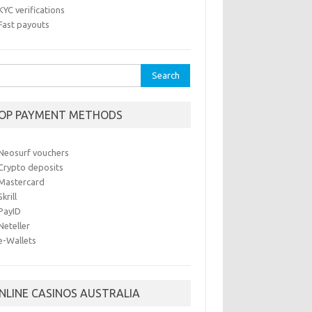
KYC verifications
Fast payouts
rch
OP PAYMENT METHODS
Neosurf vouchers
Crypto deposits
Mastercard
Skrill
PayID
Neteller
e-Wallets
NLINE CASINOS AUSTRALIA