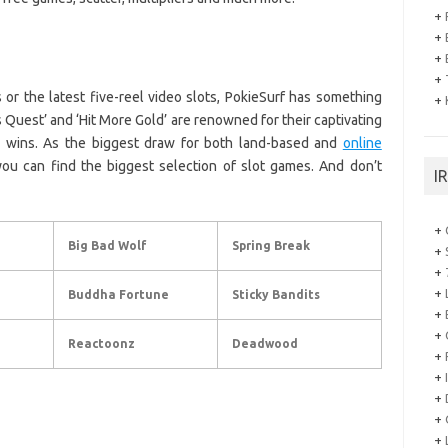
+
+
+
+
 or the latest five-reel video slots, PokieSurf has something
+
s Quest’ and ‘Hit More Gold’ are renowned for their captivating
al wins. As the biggest draw for both land-based and
online
you can find the biggest selection of slot games. And don’t
I
+
I
Big Bad Wolf
Spring Break
+
+
+
Buddha Fortune
Sticky Bandits
+
+
Reactoonz
Deadwood
+
+
+
+
+