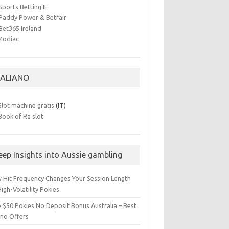
Sports Betting IE
Paddy Power & Betfair
Bet365 Ireland
Zodiac
TALIANO
Slot machine gratis
(IT)
Book of Ra slot
eep Insights into Aussie gambling
 Hit Frequency Changes Your Session Length
igh-Volatility Pokies
e $50 Pokies No Deposit Bonus Australia – Best
ino Offers