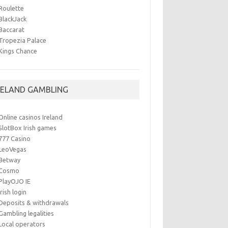
Roulette
BlackJack
Baccarat
Tropezia Palace
Kings Chance
RELAND GAMBLING
Online casinos Ireland
SlotBox Irish games
777 Casino
LeoVegas
Betway
Cosmo
PlayOJO IE
Irish login
Deposits & withdrawals
Gambling legalities
Local operators