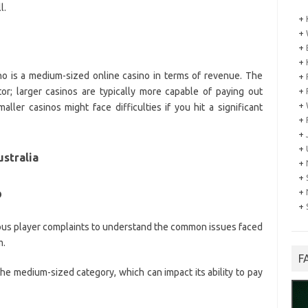
l.
+
+
+
+
no is a medium-sized online casino in terms of revenue. The
+
+
tor; larger casinos are typically more capable of paying out
+
ller casinos might face difficulties if you hit a significant
+
+
+
ustralia
+
+
o
+
+
ous player complaints to understand the common issues faced
m.
F
 the medium-sized category, which can impact its ability to pay