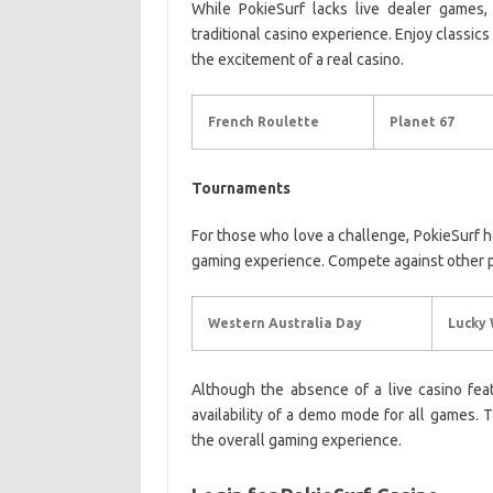
While PokieSurf lacks live dealer games,
traditional casino experience. Enjoy classics 
the excitement of a real casino.
French Roulette
Planet 67
Tournaments
For those who love a challenge, PokieSurf h
gaming experience. Compete against other pla
Western Australia Day
Lucky
Although the absence of a live casino feat
availability of a demo mode for all games. 
the overall gaming experience.