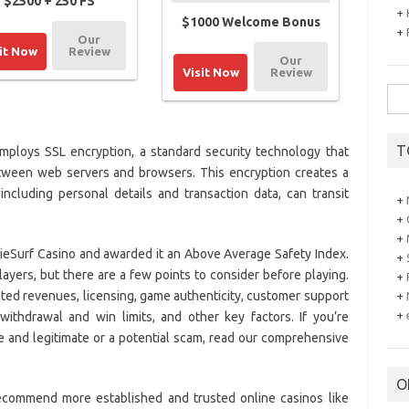
$2500 + 250 FS
+
$1000 Welcome Bonus
+
Our
it Now
Review
Our
Visit Now
Review
Sea
for:
T
mploys SSL encryption, a standard security technology that
tween web servers and browsers. This encryption creates a
ncluding personal details and transaction data, can transit
+
+
+
ieSurf Casino and awarded it an Above Average Safety Index.
+
layers, but there are a few points to consider before playing.
+
ted revenues, licensing, game authenticity, customer support
+
+
 withdrawal and win limits, and other key factors. If you’re
 and legitimate or a potential scam, read our comprehensive
O
recommend more established and trusted online casinos like