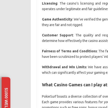
Licensing
: The casino’s licensing and re
operates under legitimate and fair guideline
Game Authenticity
: We’ve verified the ge
they are fair and not rigged.
Customer Support
: The quality and re
determine how effectively the casino assists
Fairness of Terms and Conditions
: The f
have been scrutinized to protect players’ in
Withdrawal and Win Limits:
We have asse
which can significantly affect your gaming 
What Casino Games can I play at
$1000 WELCOME
PokieSurf boasts a diverse collection of ove
Each game provides various features for y
promotions such as free spins, bonus round,