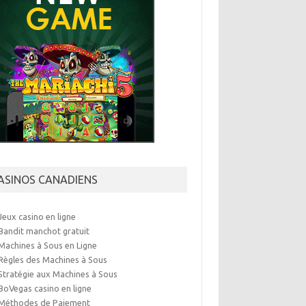
ASINOS CANADIENS
Jeux casino en ligne
Bandit manchot gratuit
Machines à Sous en Ligne
Règles des Machines à Sous
Stratégie aux Machines à Sous
BoVegas casino en ligne
Méthodes de Paiement