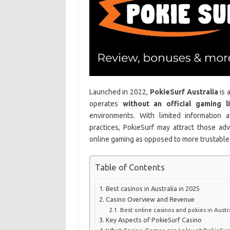
Launched in 2022,
PokieSurf Australia
is 
operates
without an official gaming l
environments. With limited information 
practices, PokieSurf may attract those a
online gaming as opposed to more trustable
Table of Contents
Best casinos in Australia in 2025
Casino Overview and Revenue
Best online casinos and pokies in Austr
Key Aspects of PokieSurf Casino