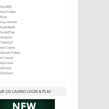
King Billy
Woo Pokies
Bizzo
King Johnnie
Royal Reels
RocketPlay
WinSpirit
PokieSurf
Just Casino
Uptown Pokies
N1 Casino
SkyCrown
National
SlotsGem
AIR GO CASINO LOGIN & PLAY