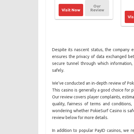
Our
Visit Now
Review
Vis
Despite its nascent status, the company e
ensures the privacy of data exchanged be
secure tunnel through which information, i
safely.
We’ve conducted an in-depth review of Pok
This casino is generally a good choice for p
Our review covers player complaints, estima
quality, fairness of terms and conditions,
wondering whether PokieSurf Casino is safe
review below for more details.
In addition to popular PayID casinos, we 