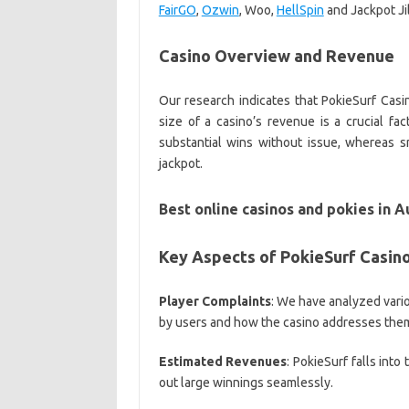
FairGO
,
Ozwin
, Woo,
HellSpin
and Jackpot Jil
Casino Overview and Revenue
Our research indicates that PokieSurf Casi
size of a casino’s revenue is a crucial fac
substantial wins without issue, whereas sma
jackpot.
Best online casinos and pokies in A
Key Aspects of PokieSurf Casin
Player Complaints
: We have analyzed vari
by users and how the casino addresses the
Estimated Revenues
: PokieSurf falls into
out large winnings seamlessly.