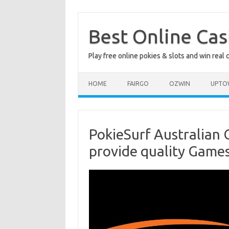
Skip
to
content
Best Online Cas
Play free online pokies & slots and win real 
HOME
FAIRGO
OZWIN
UPTO
PokieSurf Australian Ca
provide quality Game