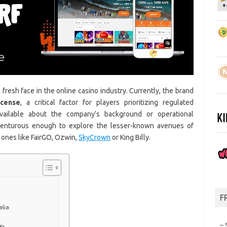
a fresh face in the online casino industry. Currently, the brand
icense
, a critical factor for players prioritizing regulated
available about the company’s background or operational
dventurous enough to explore the lesser-known avenues of
 ones like FairGO, Ozwin,
SkyCrown
or King Billy.
F
alia
– 