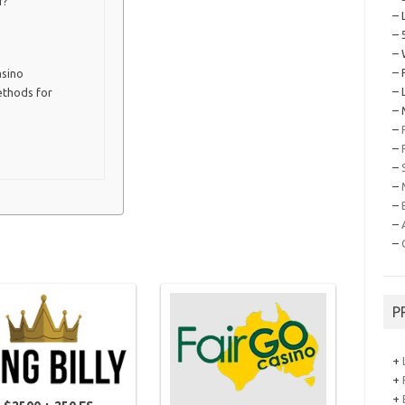
f?
– 
– 
– 
– 
asino
– 
ethods for
– 
–
–
–
–
–
–
–
P
+
+
+