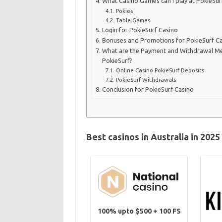
What Casino Games can I play at PokieSur
Pokies
Table Games
Login for PokieSurf Casino
Bonuses and Promotions for PokieSurf C
What are the Payment and Withdrawal M
PokieSurf?
Online Casino PokieSurf Deposits
PokieSurf Withdrawals
Conclusion for PokieSurf Casino
Best casinos in Australia in 2025
100% upto $500 + 100 FS