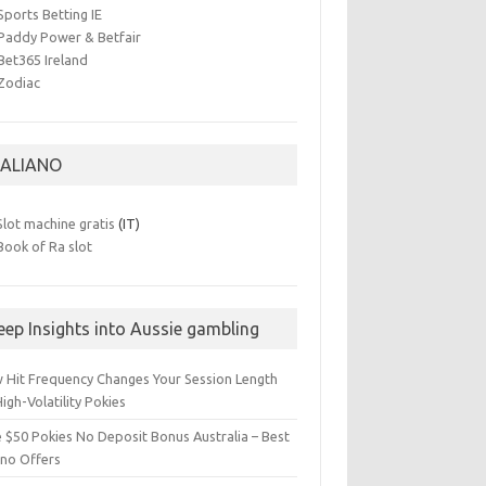
Sports Betting IE
Paddy Power & Betfair
Bet365 Ireland
Zodiac
TALIANO
Slot machine gratis
(IT)
Book of Ra slot
eep Insights into Aussie gambling
 Hit Frequency Changes Your Session Length
igh-Volatility Pokies
e $50 Pokies No Deposit Bonus Australia – Best
ino Offers