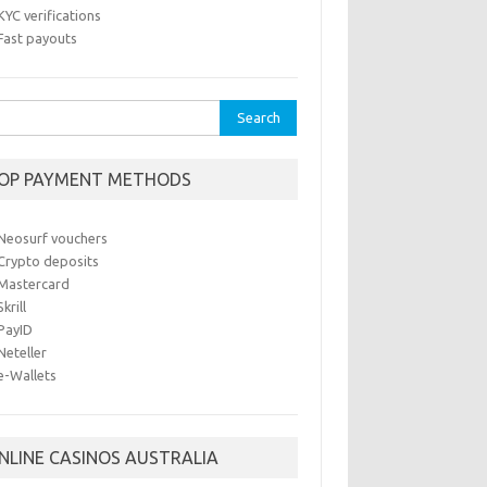
KYC verifications
Fast payouts
rch
OP PAYMENT METHODS
Neosurf vouchers
Crypto deposits
Mastercard
Skrill
PayID
Neteller
e-Wallets
NLINE CASINOS AUSTRALIA