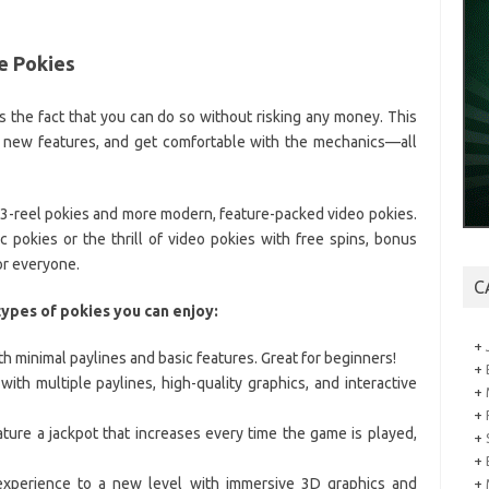
e Pokies
s the fact that you can do so without risking any money. This
ut new features, and get comfortable with the mechanics—all
 3-reel pokies and more modern, feature-packed video pokies.
c pokies or the thrill of video pokies with free spins, bonus
or everyone.
C
types of pokies you can enjoy:
+
th minimal paylines and basic features. Great for beginners!
+
th multiple paylines, high-quality graphics, and interactive
+
+
ture a jackpot that increases every time the game is played,
+
+
perience to a new level with immersive 3D graphics and
+