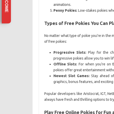
animations.
Penny Pokies
: Low-stakes pokies whe
Types of Free Pokies You Can Pl
No matter what type of pokie you’re in the m
of free pokies:
Progressive Slots:
Play for the ch
progressive pokies allow you to win l
Offline Slots:
For when you’re on th
pokies offer great entertainment with
Newest Slot Games:
Stay ahead of 
graphics, bonus features, and excitin
Popular developers like Aristocrat, IGT, Net
always have fresh and thrilling options to try
Play Free Online Pokies for Fun