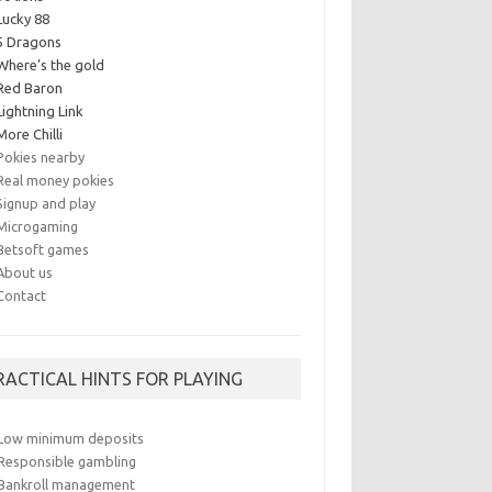
Lucky 88
5 Dragons
Where’s the gold
Red Baron
Lightning Link
More Chilli
Pokies nearby
Real money pokies
Signup and play
Microgaming
Betsoft games
About us
Contact
RACTICAL HINTS FOR PLAYING
Low minimum deposits
Responsible gambling
Bankroll management