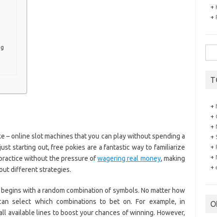
+
+
ig
Sea
for:
T
+
+
+
ke – online slot machines that you can play without spending a
+
+
st starting out, free pokies are a fantastic way to familiarize
+
practice without the pressure of
wagering real money
, making
+
 out different strategies.
g begins with a random combination of symbols. No matter how
can select which combinations to bet on. For example, in
O
all available lines to boost your chances of winning. However,