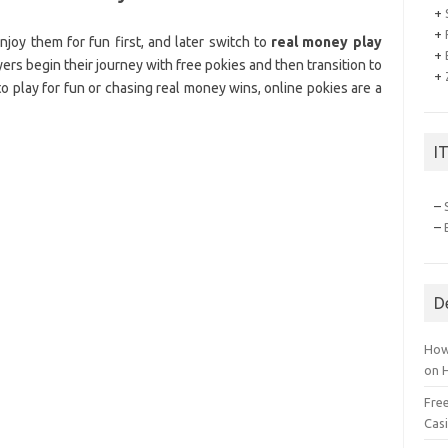
+
+
njoy them for fun first, and later switch to
real money play
+
rs begin their journey with free pokies and then transition to
+
 play for fun or chasing real money wins, online pokies are a
I
–
–
D
How
on H
Fre
Cas