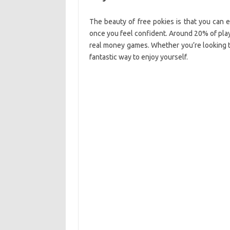
The beauty of free pokies is that you can e
once you feel confident. Around 20% of playe
real money games. Whether you’re looking to
fantastic way to enjoy yourself.