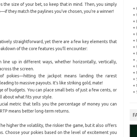
s the size of your bet, so keep that in mind. Then, you simply
+
p—if they match the paylines you’ve chosen, you’re a winner!
+
+
+
+
+
latively straightforward, yet there are a few key elements that
+
eakdown of the core features you’ll encounter:
+
+
line up in different ways, whether horizontally, vertically,
+
 across the screen.
+
of pokies—hitting the jackpot means landing the rarest
+
eading to massive payouts. It’s like striking gold, mate!
+
e of budgets. You can place small bets of just a few cents, or
+
all about what fits your style.
rucial metric that tells you the percentage of money you can
r RTP means better long-term returns.
F
he higher the volatility, the riskier the game, but it also offers
ins. Choose your pokies based on the level of excitement you