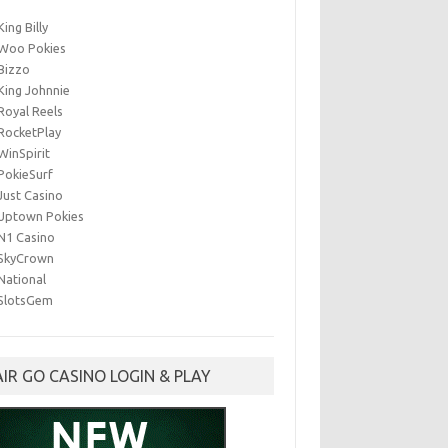
King Billy
Woo Pokies
Bizzo
King Johnnie
Royal Reels
RocketPlay
WinSpirit
PokieSurf
Just Casino
Uptown Pokies
N1 Casino
SkyCrown
National
SlotsGem
AIR GO CASINO LOGIN & PLAY