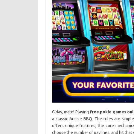
G’day, mate! Playing
free pokie games onl
a classic Aussie BBQ. The rules are simpl
offers unique features, the core mechanics
choose the number of paylines, and hit that sp