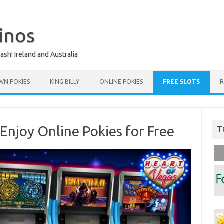
inos
cash! Ireland and Australia
WN POKIES
KING BILLY
ONLINE POKIES
FREE SLOTS
R
 Enjoy Online Pokies for Free
T