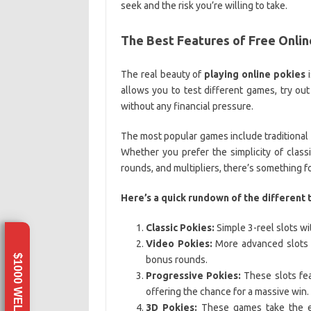
seek and the risk you’re willing to take.
The Best Features of Free Onlin
The real beauty of
playing online pokies
i
allows you to test different games, try o
without any financial pressure.
The most popular games include traditional
Whether you prefer the simplicity of classi
rounds, and multipliers, there’s something f
Here’s a quick rundown of the different 
Classic Pokies:
Simple 3-reel slots wi
Video Pokies:
More advanced slots wi
$1000 WELCOME
bonus rounds.
Progressive Pokies:
These slots fea
offering the chance for a massive win.
3D Pokies:
These games take the ex