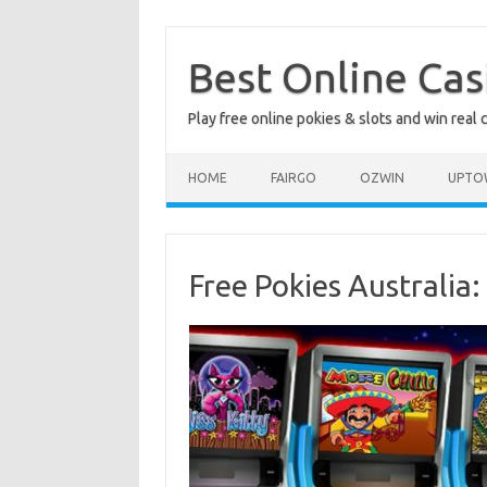
Skip
to
content
Best Online Cas
Play free online pokies & slots and win real 
HOME
FAIRGO
OZWIN
UPTO
Free Pokies Australia: