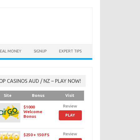
EAL MONEY
SIGNUP
EXPERT TIPS
OP CASINOS AUD / NZ – PLAY NOW!
Bonus
Site
Visit
Review
$1000
Welcome
PLAY
Bonus
Review
$250 + 150 FS