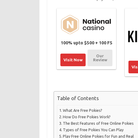
100% upto $500 + 100 FS
Our
Visit Now
Review
Vis
Table of Contents
What Are Free Pokies?
How Do Free Pokies Work?
The Best Features of Free Online Pokies
Types of Free Pokies You Can Play
Play Free Online Pokies for Fun and Real