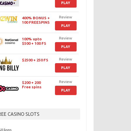
PLAY
Review
400% BONUS +
100 FREESPINS
PLAY
Review
100% upto
$500 + 100 FS
PLAY
Review
$2500 + 250 FS
PLAY
Review
$200 + 200
Free spins
PLAY
REE CASINO SLOTS
50 lions