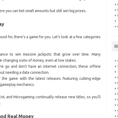
+
+
re you can bet small amounts but still win big prizes.
+
+
ay
+
ood for, there’s a game for you. Let’s look at a few categories
I
ance to win massive jackpots that grow over time. Many
ife-changing sums of money, even at low stakes.
+
+
e go and don’t have an internet connection, these offline
+
out needing a data connection.
+
the game with the latest releases featuring cutting-edge
+
g gameplay mechanics.
+
+
Ent, and Microgaming continually release new titles, so you’ll
+
.
+
+
 and Real Money
+