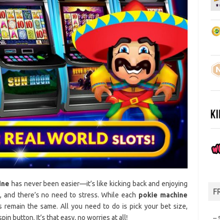
ine
has never been easier—it’s like kicking back and enjoying
F
e, and there’s no need to stress. While each
pokie machine
 remain the same. All you need to do is pick your bet size,
in button. It’s that easy, no worries at all!
– 