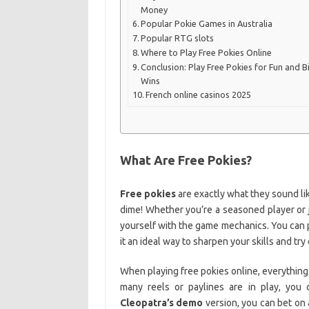
Money
Popular Pokie Games in Australia
Popular RTG slots
Where to Play Free Pokies Online
Conclusion: Play Free Pokies for Fun and B
Wins
French online casinos 2025
What Are Free Pokies?
Free pokies
are exactly what they sound li
dime! Whether you’re a seasoned player or ju
yourself with the game mechanics. You can 
it an ideal way to sharpen your skills and try
When playing free pokies online, everythin
many reels or paylines are in play, you 
Cleopatra’s demo
version, you can bet on 