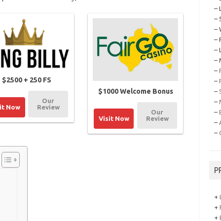
– 
– 
– 
– 
– 
– 
–
$2500 + 250 FS
–
$1000 Welcome Bonus
–
Our
–
it Now
Review
–
Our
Visit Now
Review
–
–
P
+
+
+