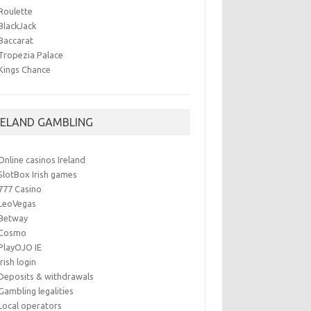
Roulette
BlackJack
Baccarat
Tropezia Palace
Kings Chance
RELAND GAMBLING
Online casinos Ireland
SlotBox Irish games
777 Casino
LeoVegas
Betway
Cosmo
PlayOJO IE
Irish login
Deposits & withdrawals
Gambling legalities
Local operators