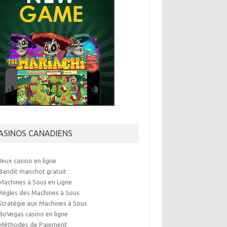
ASINOS CANADIENS
Jeux casino en ligne
Bandit manchot gratuit
Machines à Sous en Ligne
Règles des Machines à Sous
Stratégie aux Machines à Sous
BoVegas casino en ligne
Méthodes de Paiement