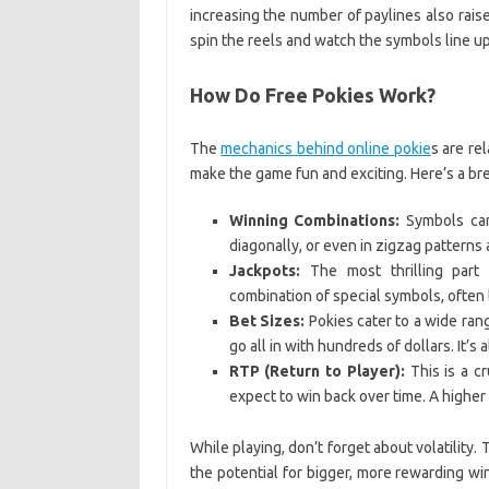
increasing the number of paylines also raise
spin the reels and watch the symbols line u
How Do Free Pokies Work?
The
mechanics behind online pokie
s are re
make the game fun and exciting. Here’s a br
Winning Combinations:
Symbols can 
diagonally, or even in zigzag patterns
Jackpots:
The most thrilling part 
combination of special symbols, often l
Bet Sizes:
Pokies cater to a wide rang
go all in with hundreds of dollars. It’s 
RTP (Return to Player):
This is a c
expect to win back over time. A highe
While playing, don’t forget about volatility. T
the potential for bigger, more rewarding w