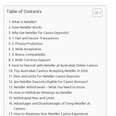
Table of Contents
What is Neteller?
How Neteller Works
Why Use Neteller for Casino Deposits?
1. Fast and Secure Transactions
2. Privacy Protection
3. Wide Acceptance
4. Bonus Compatibility
5. Multi-Currency Support
How to Deposit with Neteller at Australian Online Casinos
Top Australian Casinos Accepting Neteller in 2026
Fees and Limits for Neteller Casino Deposits
Are Neteller Deposits Eligible for Casino Bonuses?
Neteller Withdrawals – What You Need to Know
How to Withdraw Winnings via Neteller
Withdrawal Fees and Limits
Advantages and Disadvantages of Using Neteller at
Casinos
How to Maximize Your Neteller Casino Experience