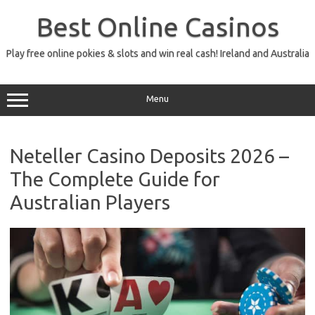
Skip
to
Best Online Casinos
content
Play free online pokies & slots and win real cash! Ireland and Australia
Menu
Neteller Casino Deposits 2026 –
The Complete Guide for
Australian Players