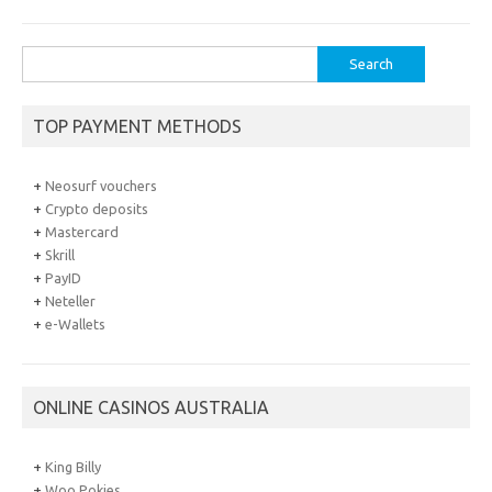
Search
for:
TOP PAYMENT METHODS
+
Neosurf vouchers
+
Crypto deposits
+
Mastercard
+
Skrill
+
PayID
+
Neteller
+
e-Wallets
ONLINE CASINOS AUSTRALIA
+
King Billy
+
Woo Pokies