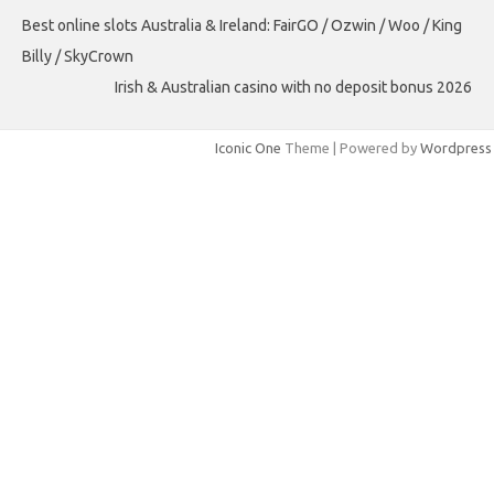
Best online slots Australia & Ireland: FairGO / Ozwin / Woo / King
Billy / SkyCrown
Irish & Australian casino with no deposit bonus 2026
Iconic One
Theme | Powered by
Wordpress