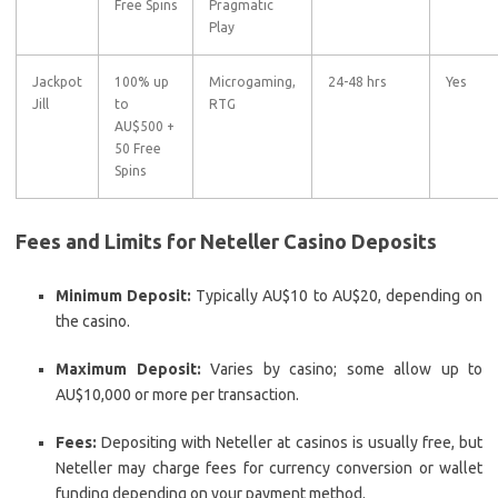
Free Spins
Pragmatic
Play
Jackpot
100% up
Microgaming,
24-48 hrs
Yes
Jill
to
RTG
AU$500 +
50 Free
Spins
Fees and Limits for Neteller Casino Deposits
Minimum Deposit:
Typically AU$10 to AU$20, depending on
the casino.
Maximum Deposit:
Varies by casino; some allow up to
AU$10,000 or more per transaction.
Fees:
Depositing with Neteller at casinos is usually free, but
Neteller may charge fees for currency conversion or wallet
funding depending on your payment method.