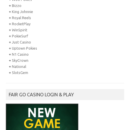
+
Bizzo
+
King Johnnie
+
Royal Reels
+
RocketPlay
+
WinSpirit
+
PokieSurf
+
Just Casino
+
Uptown Pokies
+
N1 Casino
+
SkyCrown
+
National
+
SlotsGem
FAIR GO CASINO LOGIN & PLAY