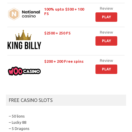
Review
100% upto $500 + 100
FS
PLAY
Review
$2500 + 250 FS
PLAY
Review
$200 + 200 Free spins
PLAY
FREE CASINO SLOTS
– 50 lions
– Lucky 88
– 5 Dragons