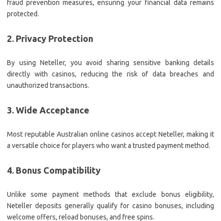
fraud prevention measures, ensuring your financial data remains
protected.
2. Privacy Protection
By using Neteller, you avoid sharing sensitive banking details
directly with casinos, reducing the risk of data breaches and
unauthorized transactions.
3. Wide Acceptance
Most reputable Australian online casinos accept Neteller, making it
a versatile choice for players who want a trusted payment method.
4. Bonus Compatibility
Unlike some payment methods that exclude bonus eligibility,
Neteller deposits generally qualify for casino bonuses, including
welcome offers, reload bonuses, and free spins.