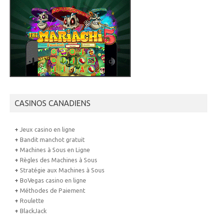
CASINOS CANADIENS
+
Jeux casino en ligne
+
Bandit manchot gratuit
+
Machines à Sous en Ligne
+
Règles des Machines à Sous
+
Stratégie aux Machines à Sous
+
BoVegas casino en ligne
+
Méthodes de Paiement
+
Roulette
+
BlackJack