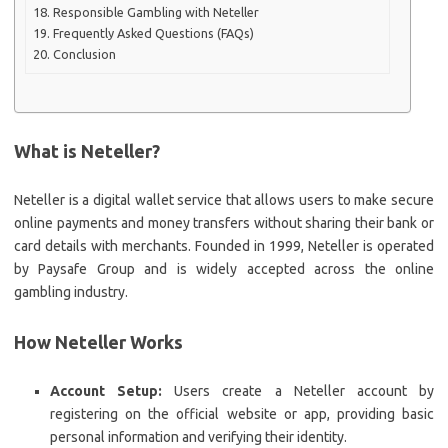
Responsible Gambling with Neteller
Frequently Asked Questions (FAQs)
Conclusion
What is Neteller?
Neteller is a digital wallet service that allows users to make secure
online payments and money transfers without sharing their bank or
card details with merchants. Founded in 1999, Neteller is operated
by Paysafe Group and is widely accepted across the online
gambling industry.
How Neteller Works
Account Setup:
Users create a Neteller account by
registering on the official website or app, providing basic
personal information and verifying their identity.