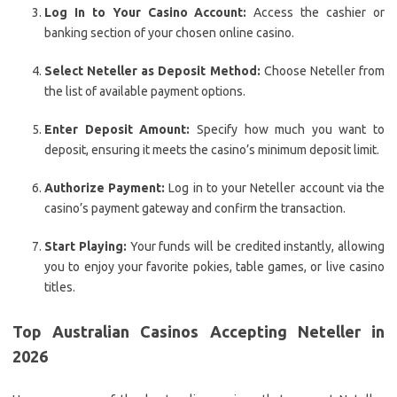
Log In to Your Casino Account:
Access the cashier or
banking section of your chosen online casino.
Select Neteller as Deposit Method:
Choose Neteller from
the list of available payment options.
Enter Deposit Amount:
Specify how much you want to
deposit, ensuring it meets the casino’s minimum deposit limit.
Authorize Payment:
Log in to your Neteller account via the
casino’s payment gateway and confirm the transaction.
Start Playing:
Your funds will be credited instantly, allowing
you to enjoy your favorite pokies, table games, or live casino
titles.
Top Australian Casinos Accepting Neteller in
2026