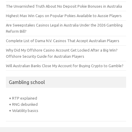
The Unvarnished Truth About No Deposit Pokie Bonuses in Australia
Highest Max Win Caps on Popular Pokies Available to Aussie Players
Are Sweepstakes Casinos Legal in Australia Under the 2026 Gambling
Reform Bill?
Complete List of Dama N.V. Casinos That Accept Australian Players
Why Did My Offshore Casino Account Get Locked After a Big Win?
Offshore Security Guide for Australian Players
Will Australian Banks Close My Account for Buying Crypto to Gamble?
Gambling school
+
RTP explained
+
RNG debunked
+
Volatility basics