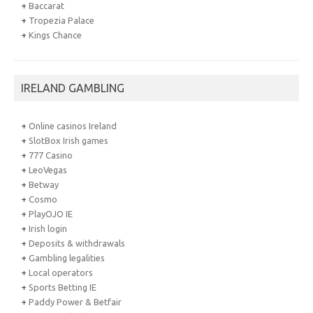
+
Baccarat
+
Tropezia Palace
+
Kings Chance
IRELAND GAMBLING
+
Online casinos Ireland
+
SlotBox Irish games
+
777 Casino
+
LeoVegas
+
Betway
+
Cosmo
+
PlayOJO IE
+
Irish login
+
Deposits & withdrawals
+
Gambling legalities
+
Local operators
+
Sports Betting IE
+
Paddy Power & Betfair