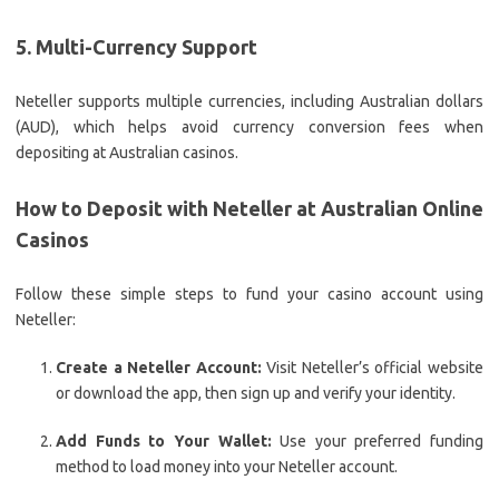
5. Multi-Currency Support
Neteller supports multiple currencies, including Australian dollars
(AUD), which helps avoid currency conversion fees when
depositing at Australian casinos.
How to Deposit with Neteller at Australian Online
Casinos
Follow these simple steps to fund your casino account using
Neteller:
Create a Neteller Account:
Visit Neteller’s official website
or download the app, then sign up and verify your identity.
Add Funds to Your Wallet:
Use your preferred funding
method to load money into your Neteller account.