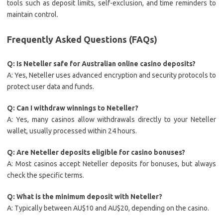
tools such as deposit limits, self-exclusion, and time reminders to
maintain control.
Frequently Asked Questions (FAQs)
Q: Is Neteller safe for Australian online casino deposits?
A: Yes, Neteller uses advanced encryption and security protocols to
protect user data and funds.
Q: Can I withdraw winnings to Neteller?
A: Yes, many casinos allow withdrawals directly to your Neteller
wallet, usually processed within 24 hours.
Q: Are Neteller deposits eligible for casino bonuses?
A: Most casinos accept Neteller deposits for bonuses, but always
check the specific terms.
Q: What is the minimum deposit with Neteller?
A: Typically between AU$10 and AU$20, depending on the casino.