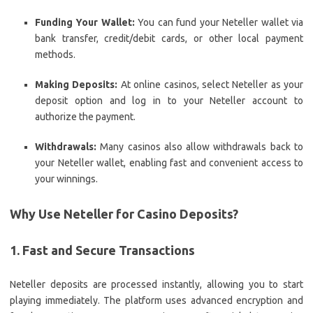
Funding Your Wallet:
You can fund your Neteller wallet via
bank transfer, credit/debit cards, or other local payment
methods.
Making Deposits:
At online casinos, select Neteller as your
deposit option and log in to your Neteller account to
authorize the payment.
Withdrawals:
Many casinos also allow withdrawals back to
your Neteller wallet, enabling fast and convenient access to
your winnings.
Why Use Neteller for Casino Deposits?
1. Fast and Secure Transactions
Neteller deposits are processed instantly, allowing you to start
playing immediately. The platform uses advanced encryption and