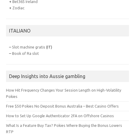
+
Bet365 Ireland
+
Zodiac
ITALIANO
–
Slot machine gratis
(IT)
–
Book of Ra slot
Deep Insights into Aussie gambling
How Hit Frequency Changes Your Session Length on High-Volatility
Pokies
Free $50 Pokies No Deposit Bonus Australia – Best Casino Offers
How to Set Up Google Authenticator 2FA on Offshore Casinos
What Is a Feature Buy Tax? Pokies Where Buying the Bonus Lowers
RTP