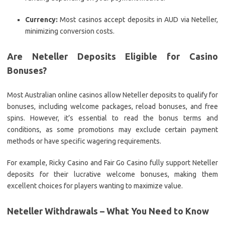
Currency:
Most casinos accept deposits in AUD via Neteller,
minimizing conversion costs.
Are Neteller Deposits Eligible for Casino
Bonuses?
Most Australian online casinos allow Neteller deposits to qualify for
bonuses, including welcome packages, reload bonuses, and free
spins. However, it’s essential to read the bonus terms and
conditions, as some promotions may exclude certain payment
methods or have specific wagering requirements.
For example, Ricky Casino and Fair Go Casino fully support Neteller
deposits for their lucrative welcome bonuses, making them
excellent choices for players wanting to maximize value.
Neteller Withdrawals – What You Need to Know