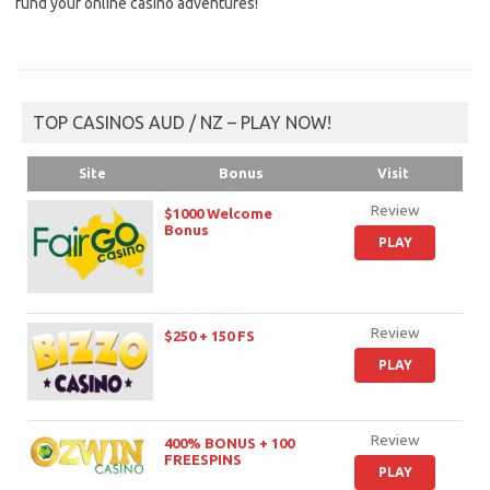
fund your online casino adventures!
TOP CASINOS AUD / NZ – PLAY NOW!
Bonus
Site
Visit
Review
$1000 Welcome
Bonus
PLAY
Review
$250 + 150 FS
PLAY
Review
400% BONUS + 100
FREESPINS
PLAY