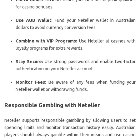
for casino bonuses.
Use AUD Wallet:
Fund your Neteller wallet in Australian
dollars to avoid currency conversion fees.
Combine with VIP Programs:
Use Neteller at casinos with
loyalty programs for extra rewards.
Stay Secure:
Use strong passwords and enable two-factor
authentication on your Neteller account.
Monitor Fees:
Be aware of any fees when funding your
Neteller wallet or withdrawing funds.
Responsible Gambling with Neteller
Neteller supports responsible gambling by allowing users to set
spending limits and monitor transaction history easily. Australian
players should always gamble within their means and use casino