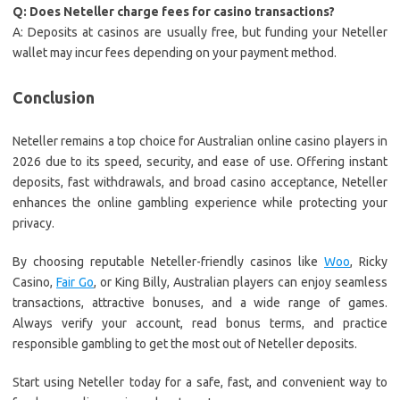
Q: Does Neteller charge fees for casino transactions?
A: Deposits at casinos are usually free, but funding your Neteller
wallet may incur fees depending on your payment method.
Conclusion
Neteller remains a top choice for Australian online casino players in
2026 due to its speed, security, and ease of use. Offering instant
deposits, fast withdrawals, and broad casino acceptance, Neteller
enhances the online gambling experience while protecting your
privacy.
By choosing reputable Neteller-friendly casinos like
Woo
, Ricky
Casino,
Fair Go
, or King Billy, Australian players can enjoy seamless
transactions, attractive bonuses, and a wide range of games.
Always verify your account, read bonus terms, and practice
responsible gambling to get the most out of Neteller deposits.
Start using Neteller today for a safe, fast, and convenient way to