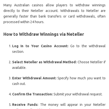
Many Australian casinos allow players to withdraw winnings
directly to their Neteller account. Withdrawals to Neteller are
generally faster than bank transfers or card withdrawals, often
processed within 24 hours.
How to Withdraw Winnings via Neteller
Log In to Your Casino Account:
Go to the withdrawal
section.
Select Neteller as Withdrawal Method:
Choose Neteller if
available.
Enter Withdrawal Amount:
Specify how much you want to
cash out.
Confirm the Transaction:
Submit your withdrawal request.
Receive Funds:
The money will appear in your Neteller