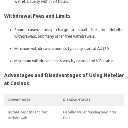
wallet, usually within 24 hours.
Withdrawal Fees and Limits
Some casinos may charge a small fee for Neteller
withdrawals, but many offer free withdrawals.
Minimum withdrawal amounts typically start at AU$20.
Maximum withdrawal limits vary by casino and VIP status.
Advantages and Disadvantages of Using Neteller
at Casinos
ADVANTAGES
DISADVANTAGES
Instant deposits and fast
Neteller wallet funding may incur
withdrawals
fees