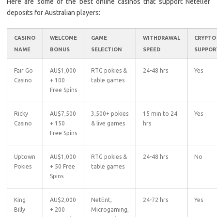
Here are some of the best online casinos that support Neteller
deposits for Australian players:
CASINO
WELCOME
GAME
WITHDRAWAL
CRYPTO
NAME
BONUS
SELECTION
SPEED
SUPPOR
Fair Go
AU$1,000
RTG pokies &
24-48 hrs
Yes
Casino
+ 100
table games
Free Spins
Ricky
AU$7,500
3,500+ pokies
15 min to 24
Yes
Casino
+ 150
& live games
hrs
Free Spins
Uptown
AU$1,000
RTG pokies &
24-48 hrs
No
Pokies
+ 50 Free
table games
Spins
King
AU$2,000
NetEnt,
24-72 hrs
Yes
Billy
+ 200
Microgaming,