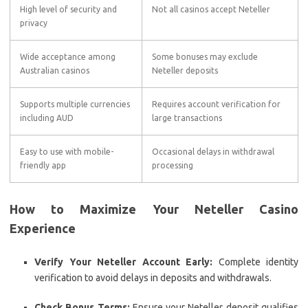
High level of security and
Not all casinos accept Neteller
privacy
Wide acceptance among
Some bonuses may exclude
Australian casinos
Neteller deposits
Supports multiple currencies
Requires account verification for
including AUD
large transactions
Easy to use with mobile-
Occasional delays in withdrawal
friendly app
processing
How to Maximize Your Neteller Casino
Experience
Verify Your Neteller Account Early:
Complete identity
verification to avoid delays in deposits and withdrawals.
Check Bonus Terms:
Ensure your Neteller deposit qualifies