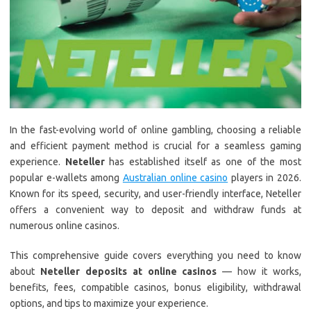
In the fast-evolving world of online gambling, choosing a reliable
and efficient payment method is crucial for a seamless gaming
experience.
Neteller
has established itself as one of the most
popular e-wallets among
Australian online casino
players in 2026.
Known for its speed, security, and user-friendly interface, Neteller
offers a convenient way to deposit and withdraw funds at
numerous online casinos.
This comprehensive guide covers everything you need to know
about
Neteller deposits at online casinos
— how it works,
benefits, fees, compatible casinos, bonus eligibility, withdrawal
options, and tips to maximize your experience.