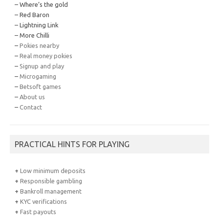
– Where’s the gold
– Red Baron
– Lightning Link
– More Chilli
–
Pokies nearby
–
Real money pokies
–
Signup and play
–
Microgaming
–
Betsoft games
–
About us
–
Contact
PRACTICAL HINTS FOR PLAYING
+
Low minimum deposits
+
Responsible gambling
+
Bankroll management
+
KYC verifications
+
Fast payouts